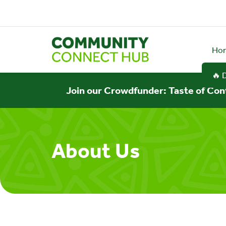
Ho
🔥 
Join our Crowdfunder: Taste of Con
About Us