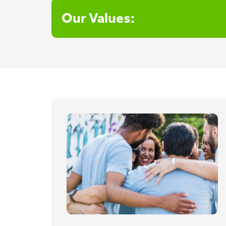
Our Values: