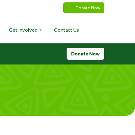
Donate Now
Get Involved
Contact Us
Donate Now