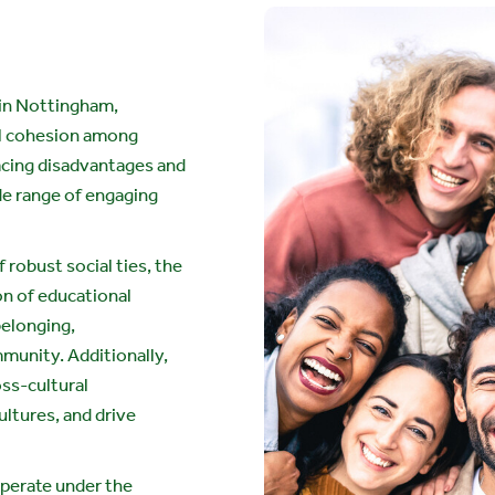
in Nottingham,
al cohesion among
acing disadvantages and
de range of engaging
 robust social ties, the
on of educational
belonging,
munity. Additionally,
oss-cultural
ultures, and drive
operate under the