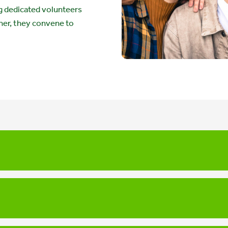
 dedicated volunteers
her, they convene to