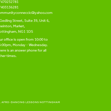
7470232781
7403136281
ommunityconneccic@yahoo.com
Gedling Street, Suite 39, Unit 6,
einton, Market,
ottingham, NG1 1DS
r office is open from 10:00 to
5:00pm, Monday - Wednesday.
ere is an answer phone for all
her times.
L AFRO-DANCING LESSONS NOTTINGHAM