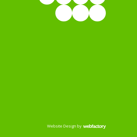
Website Design
by
Webfactory