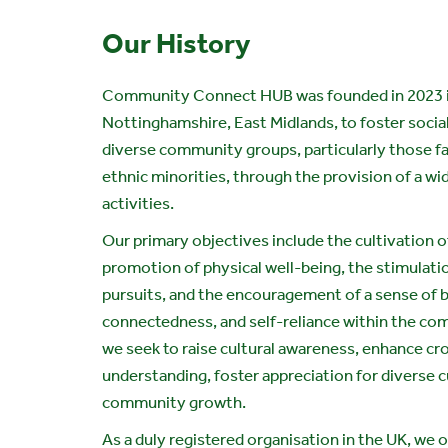
Our History
Community Connect HUB was founded in 2023 
Nottinghamshire, East Midlands, to foster soci
diverse community groups, particularly those f
ethnic minorities, through the provision of a wi
activities.
Our primary objectives include the cultivation of
promotion of physical well-being, the stimulati
pursuits, and the encouragement of a sense of 
connectedness, and self-reliance within the com
we seek to raise cultural awareness, enhance cr
understanding, foster appreciation for diverse c
community growth.
As a duly registered organisation in the UK, we 