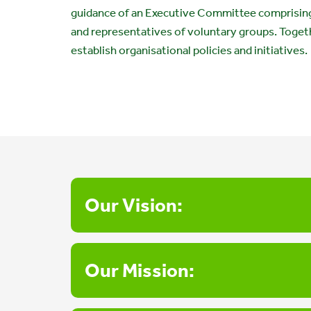
guidance of an Executive Committee comprising
and representatives of voluntary groups. Toget
establish organisational policies and initiatives.
Our Vision:
Our Mission: