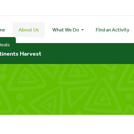
me
About Us
What We Do
Find an Activity
Deals
tinents Harvest