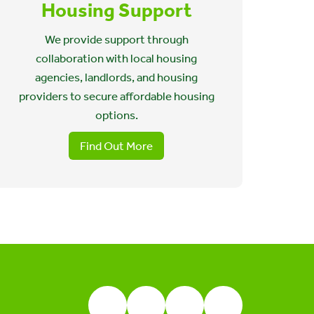
Housing Support
We provide support through
collaboration with local housing
agencies, landlords, and housing
providers to secure affordable housing
options.
Find Out More