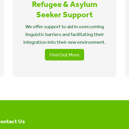
Refugee & Asylum
Seeker Support
We offer support to aid in overcoming
linguistic barriers and facilitating their
integration into their new environment.
Find Out More
ontact Us