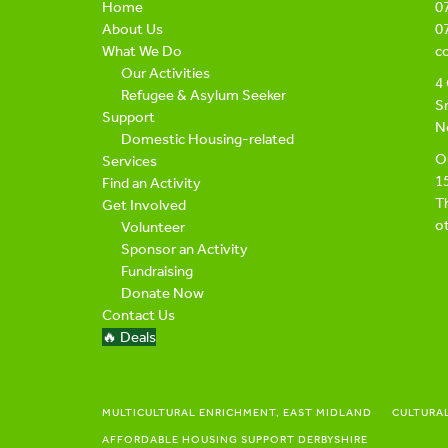
Home
0
About Us
0
What We Do
c
Our Activities
4 
Refugee & Asylum Seeker
Sn
Support
N
Domestic Housing-related
Ou
Services
1
Find an Activity
Th
Get Involved
ot
Volunteer
Sponsor an Activity
Fundraising
Donate Now
Contact Us
🔥 Deals
MULTICULTURAL ENRICHMENT, EAST MIDLAND
CULTURA
AFFORDABLE HOUSING SUPPORT DERBYSHIRE