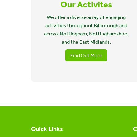
Our Activites
We offer a diverse array of engaging
activities throughout Bilborough and
across Nottingham, Nottinghamshire,
and the East Midlands.
Find Out More
Quick Links
C