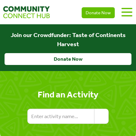
Donate Now
Join our Crowdfunder: Taste of Continents
Harvest
Donate Now
Find an Activity