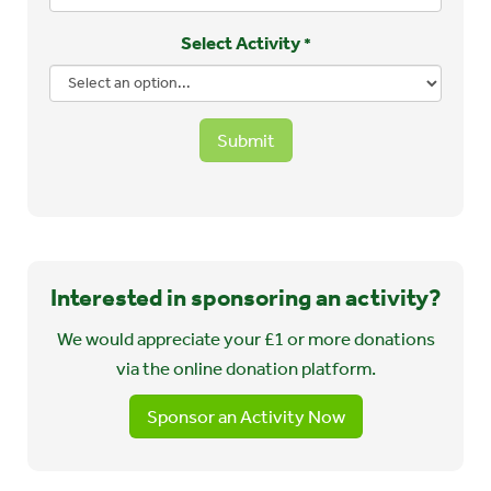
Select Activity
*
Submit
Interested in sponsoring an activity?
We would appreciate your £1 or more donations
via the online donation platform.
Sponsor an Activity Now