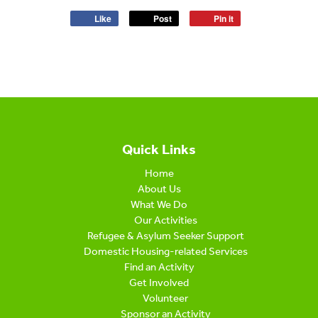
Like
Post
Pin it
Quick Links
Home
About Us
What We Do
Our Activities
Refugee & Asylum Seeker Support
Domestic Housing-related Services
Find an Activity
Get Involved
Volunteer
Sponsor an Activity