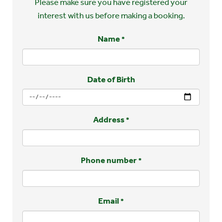
Please make sure you have registered your
interest with us before making a booking.
Name
*
Date of Birth
Address
*
Phone number
*
Email
*