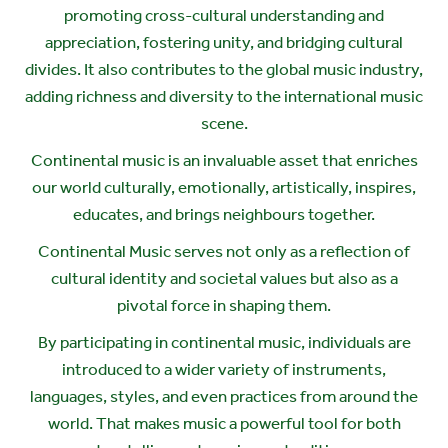
promoting cross-cultural understanding and
appreciation, fostering unity, and bridging cultural
divides. It also contributes to the global music industry,
adding richness and diversity to the international music
scene.
Continental music is an invaluable asset that enriches
our world culturally, emotionally, artistically, inspires,
educates, and brings neighbours together.
Continental Music serves not only as a reflection of
cultural identity and societal values but also as a
pivotal force in shaping them.
By participating in continental music, individuals are
introduced to a wider variety of instruments,
languages, styles, and even practices from around the
world. That makes music a powerful tool for both