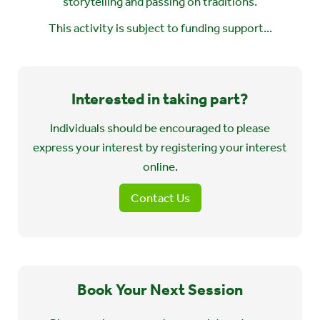
storytelling and passing on traditions.
This activity is subject to funding support...
Interested in taking part?
Individuals should be encouraged to please
express your interest by registering your interest
online.
Contact Us
Book Your Next Session