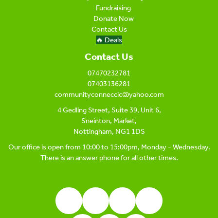
Fundraising
Donate Now
Contact Us
🔥 Deals
Contact Us
07470232781
07403136281
communityconneccic@yahoo.com
4 Gedling Street, Suite 39, Unit 6,
Sneinton, Market,
Nottingham, NG1 1DS
Our office is open from 10:00 to 15:00pm, Monday - Wednesday.
There is an answer phone for all other times.