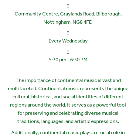
Community Centre, Graylands Road, Bilborough,
Nottingham, NG8 4FD
Every Wednesday
5:30 pm - 6:30 PM
The importance of continental music is vast and
multifaceted. Continental music represents the unique
cultural, historical, and social identities of different
regions around the world. It serves as a powerful tool
for preserving and celebrating diverse musical
traditions, languages, and artistic expressions.
Additionally, continental music plays a crucial role in