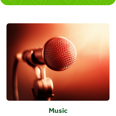
Music