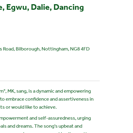
, Egwu, Dalie, Dancing
 Road, Bilborough, Nottingham, NG8 4FD
em", MK, sang, is a dynamic and empowering
 to embrace confidence and assertiveness in
ts or would like to achieve.
empowerment and self-assuredness, urging
goals and dreams. The song's upbeat and