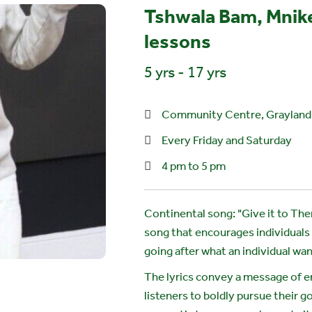
Tshwala Bam, Mnike
lessons
5 yrs - 17 yrs
Community Centre, Graylands
Every Friday and Saturday
4 pm to 5 pm
Continental song: "Give it to Th
song that encourages individuals
going after what an individual wan
The lyrics convey a message of 
listeners to boldly pursue their 