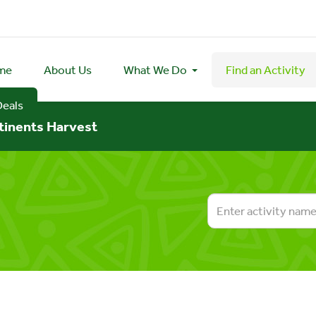
me
About Us
What We Do
Find an Activity
Deals
tinents Harvest