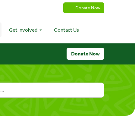
Donate Now
Get Involved
Contact Us
Donate Now