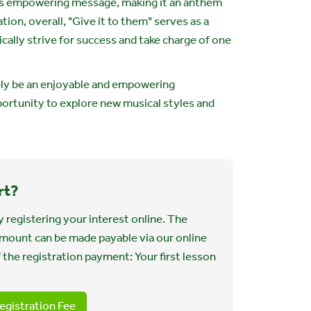
s empowering message, making it an anthem
ion, overall, "Give it to them" serves as a
ally strive for success and take charge of one
tely be an enjoyable and empowering
portunity to explore new musical styles and
rt?
 registering your interest online. The
 amount can be made payable via our online
 the registration payment: Your first lesson
egistration Fee