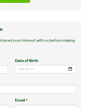
n
stered your interest with us before making
Date of Birth
Email
*