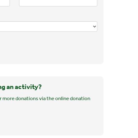
ng an activity?
r more donations via the online donation