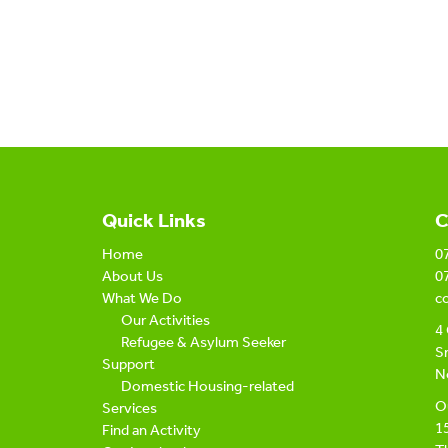
Quick Links
C
Home
0
About Us
0
What We Do
c
Our Activities
4 
Refugee & Asylum Seeker
Sn
Support
N
Domestic Housing-related
Ou
Services
1
Find an Activity