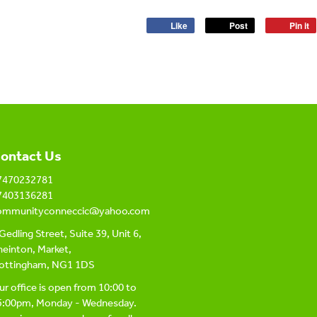
Like
Post
Pin it
ontact Us
7470232781
7403136281
ommunityconneccic@yahoo.com
Gedling Street, Suite 39, Unit 6,
einton, Market,
ottingham, NG1 1DS
r office is open from 10:00 to
5:00pm, Monday - Wednesday.