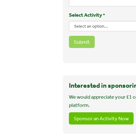
Select Activity
*
Submit
Interested in sponsori
We would appreciate your £1 o
platform.
Sponsor an Activity Now