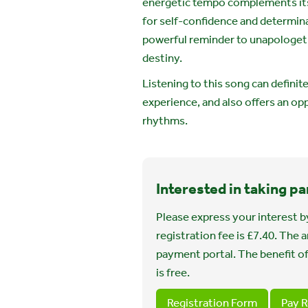
energetic tempo complements it
for self-confidence and determinat
powerful reminder to unapologetic
destiny.
Listening to this song can defini
experience, and also offers an op
rhythms.
Interested in taking pa
Please express your interest by
registration fee is £7.40. The
payment portal. The benefit of
is free.
Registration Form
Pay R