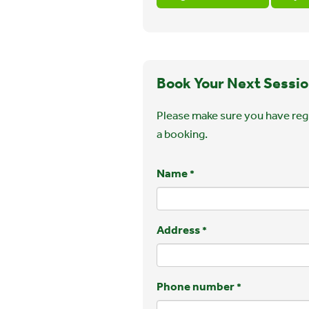
Book Your Next Sessio
Please make sure you have regi
a booking.
Name
*
Address
*
Phone number
*