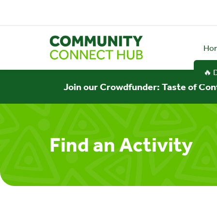
Ho
🔥 
Join our Crowdfunder: Taste of Con
Find an Activity